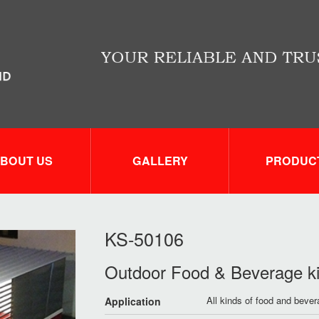
BOUT US
GALLERY
PRODUC
KS-50106
Outdoor Food & Beverage k
All kinds of food and beve
Application