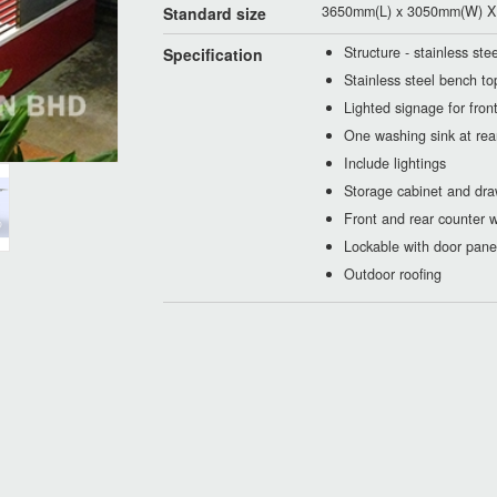
3650mm(L) x 3050mm(W) X 
Standard size
Structure - stainless st
Specification
Stainless steel bench to
Lighted signage for fron
One washing sink at rea
Include lightings
Storage cabinet and dra
Front and rear counter w
Lockable with door pane
Outdoor roofing