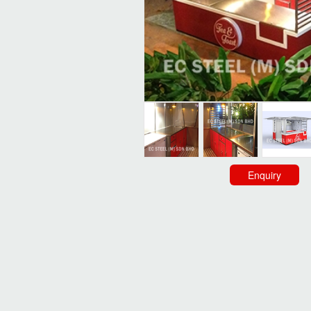
Enquiry