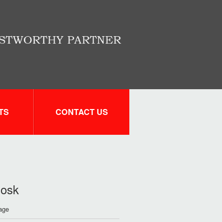
TS
CONTACT US
iosk
rage