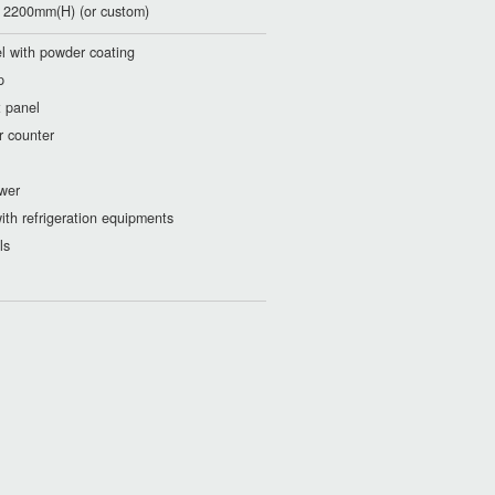
2200mm(H) (or custom)
eel with powder coating
p
t panel
r counter
wer
ith refrigeration equipments
ls