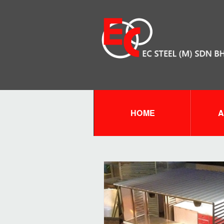
HOME
A