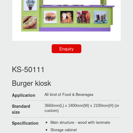
Enquiry
KS-50111
Burger kiosk
All kind of Food & Beverages
Application
Standard
3660mm(L) x 2400mm(W) x 2100mm(H) (or
custom)
size
Main structure - wood with laminate
Specification
Storage cabinet