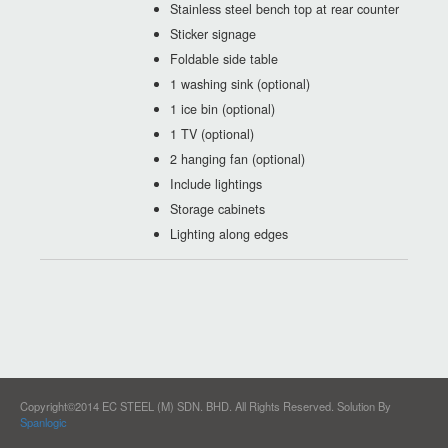
Stainless steel bench top at rear counter
Sticker signage
Foldable side table
1 washing sink (optional)
1 ice bin (optional)
1 TV (optional)
2 hanging fan (optional)
Include lightings
Storage cabinets
Lighting along edges
Copyright©2014 EC STEEL (M) SDN. BHD. All Rights Reserved.
Solution By
Spanlogic