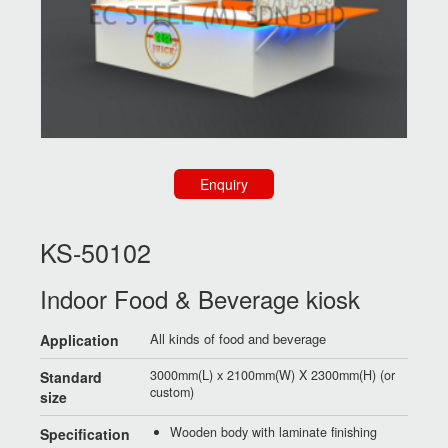
Enquiry
KS-50102
Indoor Food & Beverage kiosk
All kinds of food and beverage
Application
3000mm(L) x 2100mm(W) X 2300mm(H) (or
Standard
custom)
size
Wooden body with laminate finishing
Specification