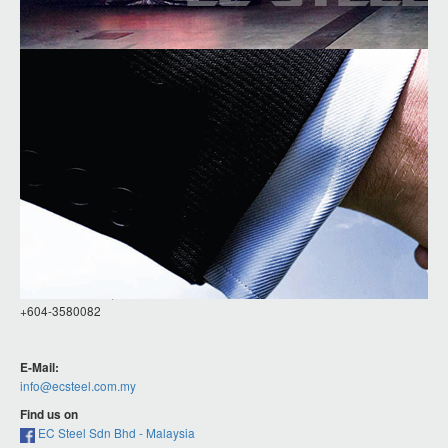
Contact Details
EC STEEL (M) SDN BHD
NO 5, LORONG INDUSTRI SUNGAI LOKAN 4,
TAMAN INDUSTRI SUNGAI LOKAN,
13800 BUTTERWORTH, PENANG, MALAYSIA.
Phones:
+6012-488 6016, +6012-4316016
+604-3580082
E-Mail:
info@ecsteel.com.my
Find us on
EC Steel Sdn Bhd - Malaysia