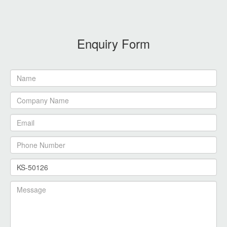
Enquiry Form